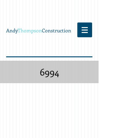
Andy
Thompson
Construction
6994