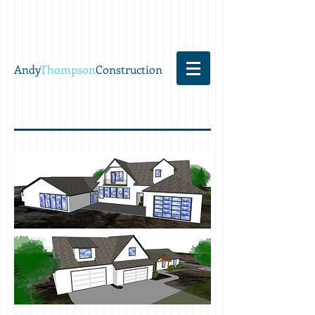
Andy
Thompson
Construction