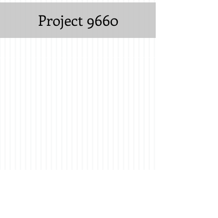
Project 9660